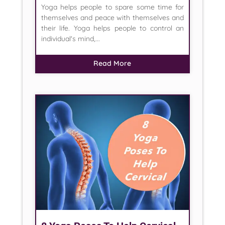
Yoga helps people to spare some time for
themselves and peace with themselves and
their life. Yoga helps people to control an
individual's mind,...
Read More