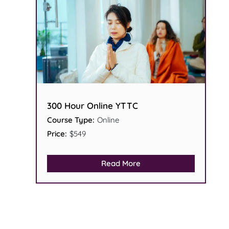
300 Hour Online YTTC
Course Type:
Online
Price:
$549
Read More