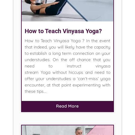
How to Teach Vinyasa Yoga?
How to Teach Vinyasa Yoga ? In the event
that indeed, you will likely have the capacity
to establish a long term connection on your
understudies. On the off chance that you
need to instruct vinyasa
stream Yoga without hiccups and need to
offer your understudies a ‘can’t-miss’ yoga
encounter, at that point experimenting with
these tips...
Read More