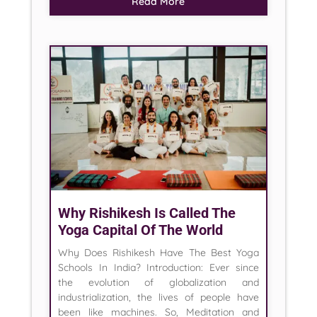
Read More
Why Rishikesh Is Called The
Yoga Capital Of The World
Why Does Rishikesh Have The Best Yoga
Schools In India? Introduction: Ever since
the evolution of globalization and
industrialization, the lives of people have
been like machines. So, Meditation and