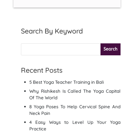
Search By Keyword
Recent Posts
5 Best Yoga Teacher Training in Bali
Why Rishikesh Is Called The Yoga Capital
Of The World
8 Yoga Poses To Help Cervical Spine And
Neck Pain
4 Easy Ways to Level Up Your Yoga
Practice