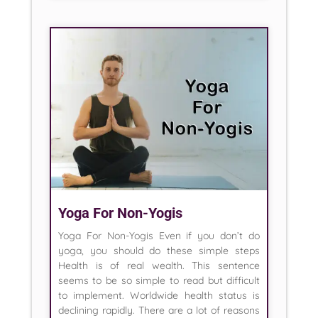
Yoga For Non-Yogis
Yoga For Non-Yogis Even if you don’t do
yoga, you should do these simple steps
Health is of real wealth. This sentence
seems to be so simple to read but difficult
to implement. Worldwide health status is
declining rapidly. There are a lot of reasons