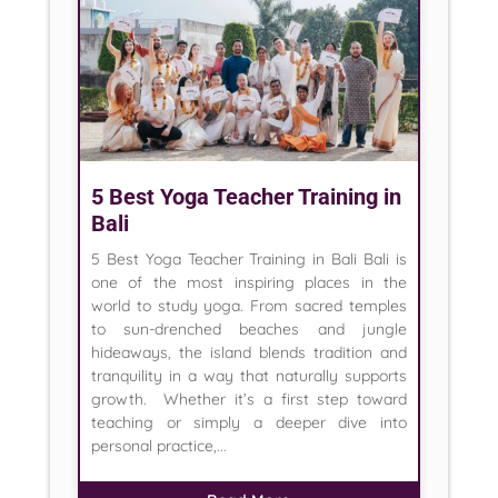
5 Best Yoga Teacher Training in
Bali
5 Best Yoga Teacher Training in Bali Bali is
one of the most inspiring places in the
world to study yoga. From sacred temples
to sun-drenched beaches and jungle
hideaways, the island blends tradition and
tranquility in a way that naturally supports
growth. Whether it’s a first step toward
teaching or simply a deeper dive into
personal practice,...