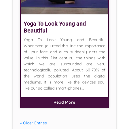
Yoga To Look Young and
Beautiful
Yoga To Look Young and Beautiful
Whenever you read this line the importance
of your face and eyes suddenly gets the
value. In this 21st century, the things with
which we are surrounded are very
technologically polluted. About 60-70% of
the world population uses the digital
mediums, It is more like the devices say,
like our so-called smart-phones...
Read More
« Older Entries