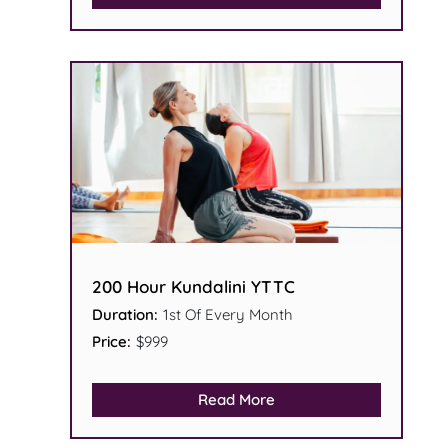
200 Hour Kundalini YTTC
Duration:
1st Of Every Month
Price:
$999
Read More