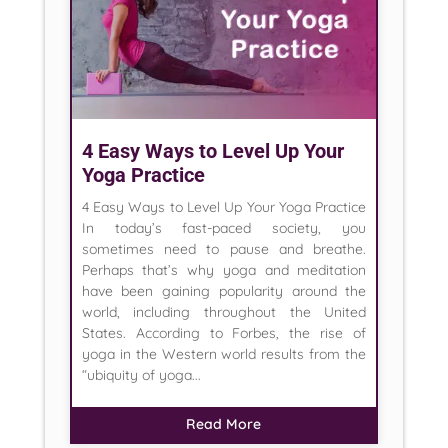
4 Easy Ways to Level Up Your
Yoga Practice
4 Easy Ways to Level Up Your Yoga Practice
In today’s fast-paced society, you
sometimes need to pause and breathe.
Perhaps that’s why yoga and meditation
have been gaining popularity around the
world, including throughout the United
States. According to Forbes, the rise of
yoga in the Western world results from the
“ubiquity of yoga...
Read More