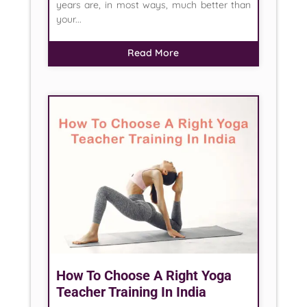
years are, in most ways, much better than
your...
Read More
How To Choose A Right Yoga
Teacher Training In India