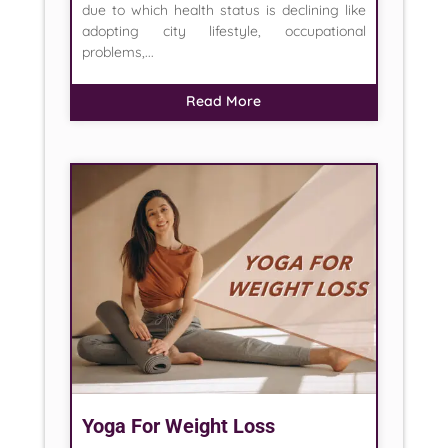
due to which health status is declining like
adopting city lifestyle, occupational
problems,...
Read More
Yoga For Weight Loss