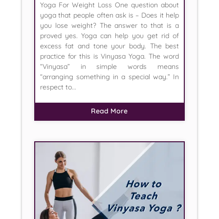
Yoga For Weight Loss One question about
yoga that people often ask is – Does it help
you lose weight? The answer to that is a
proved yes. Yoga can help you get rid of
excess fat and tone your body. The best
practice for this is Vinyasa Yoga. The word
“Vinyasa” in simple words means
“arranging something in a special way.” In
respect to...
Read More