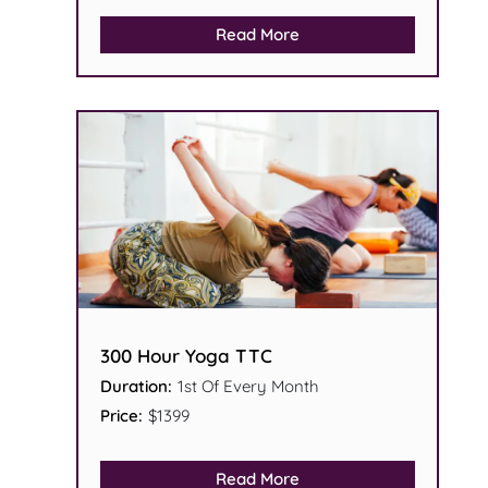
Read More
300 Hour Yoga TTC
Duration:
1st Of Every Month
Price:
$1399
Read More