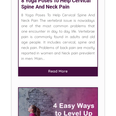
8 Yoga Poses To Help Cervical
Spine And Neck Pain
8 Yoga Poses To Help Cervical Spine And
Neck Pain The vertebral issue is nowadays
one of the most common problems that
one encounter in day to day life. Vertebrae
pain is commonly found in adults and old
age people. It includes cervical, spine and
neck pain. Problems of back pain are mostly
reported in women and Neck pain prevalent
in men. Main...
Read More