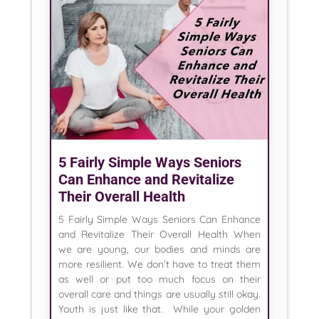
5 Fairly Simple Ways Seniors
Can Enhance and Revitalize
Their Overall Health
5 Fairly Simple Ways Seniors Can Enhance
and Revitalize Their Overall Health When
we are young, our bodies and minds are
more resilient. We don’t have to treat them
as well or put too much focus on their
overall care and things are usually still okay.
Youth is just like that. While your golden