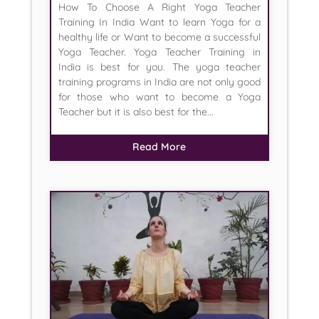
How To Choose A Right Yoga Teacher
Training In India Want to learn Yoga for a
healthy life or Want to become a successful
Yoga Teacher. Yoga Teacher Training in
India is best for you. The yoga teacher
training programs in India are not only good
for those who want to become a Yoga
Teacher but it is also best for the...
Read More