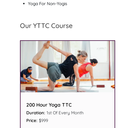
Yoga For Non-Yogis
Our YTTC Course
200 Hour Yoga TTC
Duration:
1st Of Every Month
Price:
$999