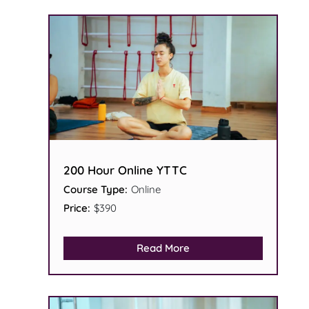
200 Hour Online YTTC
Course Type:
Online
Price:
$390
Read More