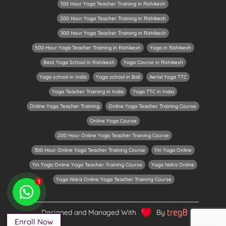
100 Hour Yoga Teacher Training in Rishikesh
200 Hour Yoga Teacher Training in Rishikesh
300 Hour Yoga Teacher Training in Rishikesh
500 Hour Yoga Teacher Training in Rishikesh
Yoga in Rishikesh
Best Yoga School in Rishikesh
Yoga Course in Rishikesh
Yoga school in India
Yoga school in Bali
Aerial Yoga TTC
Yoga Teacher Training in India
Yoga TTC in India
Online Yoga Teacher Training
Online Yoga Teacher Training Course
Online Yoga Course
200 Hour Online Yoga Teacher Training Course
300 Hour Online Yoga Teacher Training Course
Yin Yoga Online
Yin Yoga Online Yoga Teacher Training Course
Yoga Nidra Online
Yoga Nidra Online Yoga Teacher Training Course
1
Designed and Managed With
By
Enroll Now