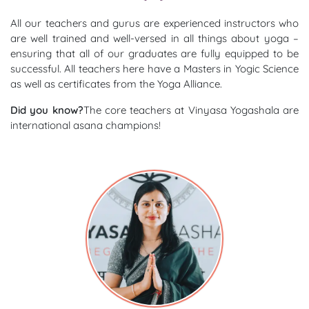
All our teachers and gurus are experienced instructors who
are well trained and well-versed in all things about yoga –
ensuring that all of our graduates are fully equipped to be
successful. All teachers here have a Masters in Yogic Science
as well as certificates from the Yoga Alliance.
Did you know?
The core teachers at Vinyasa Yogashala are
international asana champions!