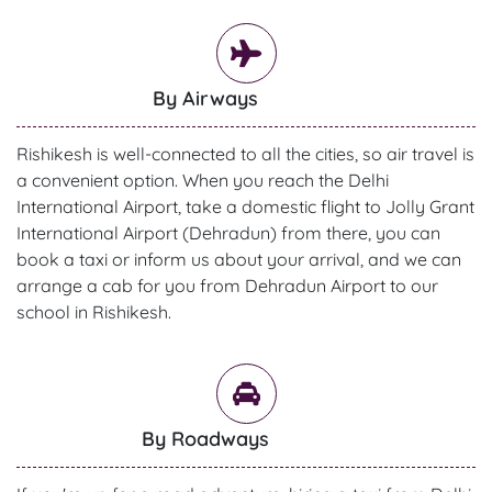
By Airways
Rishikesh is well-connected to all the cities, so air travel is
a convenient option. When you reach the Delhi
International Airport, take a domestic flight to Jolly Grant
International Airport (Dehradun) from there, you can
book a taxi or inform us about your arrival, and we can
arrange a cab for you from Dehradun Airport to our
school in Rishikesh.
By Roadways