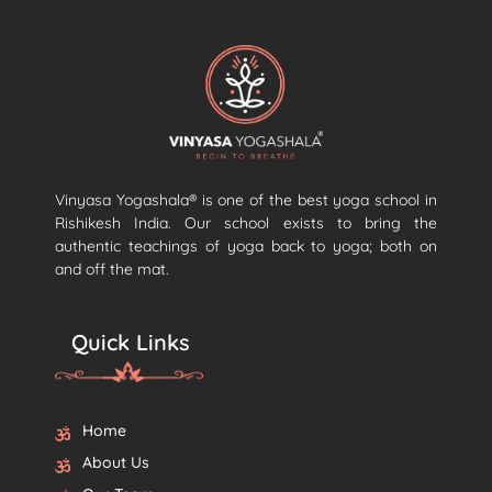
Vinyasa Yogashala® is one of the best yoga school in
Rishikesh India. Our school exists to bring the
authentic teachings of yoga back to yoga; both on
and off the mat.
Quick Links
Home
About Us