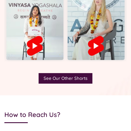
See Our Other Shorts
How to Reach Us?