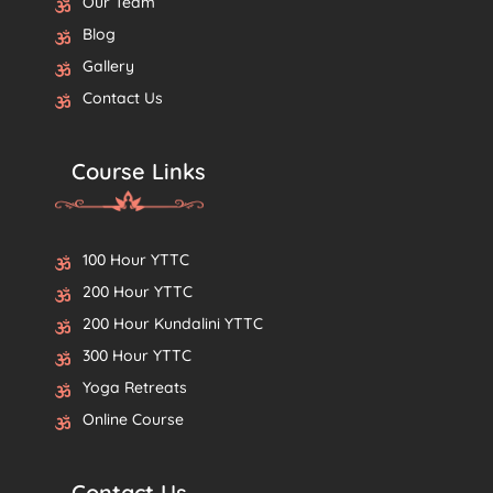
Our Team
Blog
Gallery
Contact Us
Course Links
100 Hour YTTC
200 Hour YTTC
200 Hour Kundalini YTTC
300 Hour YTTC
Yoga Retreats
Online Course
Contact Us