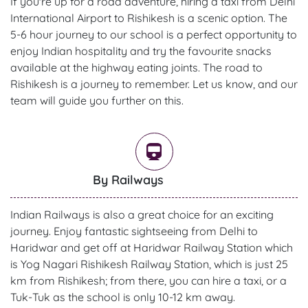
If you're up for a road adventure, hiring a taxi from Delhi
International Airport to Rishikesh is a scenic option. The
5-6 hour journey to our school is a perfect opportunity to
enjoy Indian hospitality and try the favourite snacks
available at the highway eating joints. The road to
Rishikesh is a journey to remember. Let us know, and our
team will guide you further on this.
By Railways
Indian Railways is also a great choice for an exciting
journey. Enjoy fantastic sightseeing from Delhi to
Haridwar and get off at Haridwar Railway Station which
is Yog Nagari Rishikesh Railway Station, which is just 25
km from Rishikesh; from there, you can hire a taxi, or a
Tuk-Tuk as the school is only 10-12 km away.