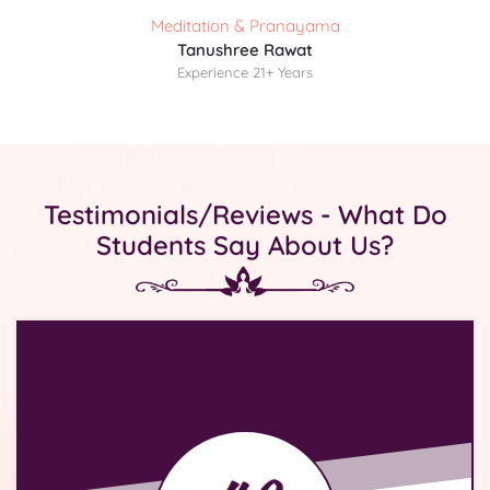
Meditation & Pranayama
Tanushree Rawat
Experience 21+ Years
Testimonials/Reviews - What Do
Students Say About Us?