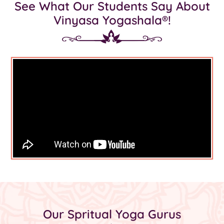
See What Our Students Say About
Vinyasa Yogashala®!
Our Spritual Yoga Gurus