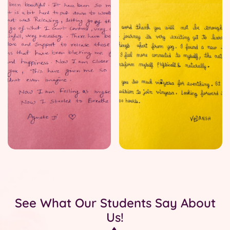
See What Our Students Say About
Us!