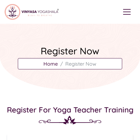
Register Now
Home
Register Now
Register For Yoga Teacher Training