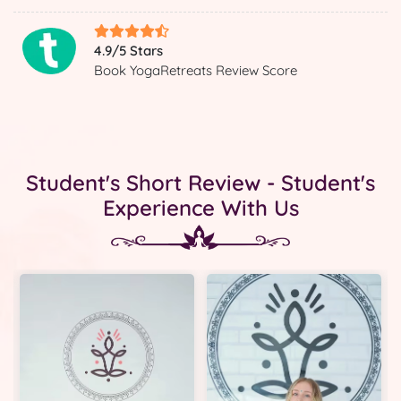
4.9/5 Stars
Book YogaRetreats Review Score
Student's Short Review - Student's
Experience With Us