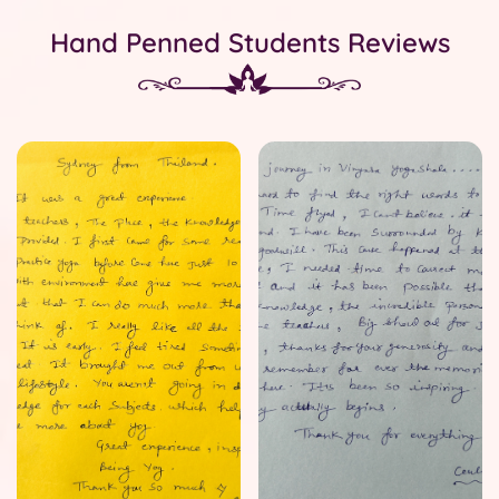
Hand Penned Students Reviews