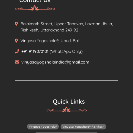
Balaknath Street, Upper Tapovan, Laxman Jhula,
Rishikesh, Uttarakhand 249192
Vinyasa Yogashala®, Ubud, Bali
+91 9119070101
(WhatsApp Only)
vinyasayogshalaindia@gmail.com
Quick Links
Vinyasa Yogashala®
Vinyasa Yogashala® Rishikesh