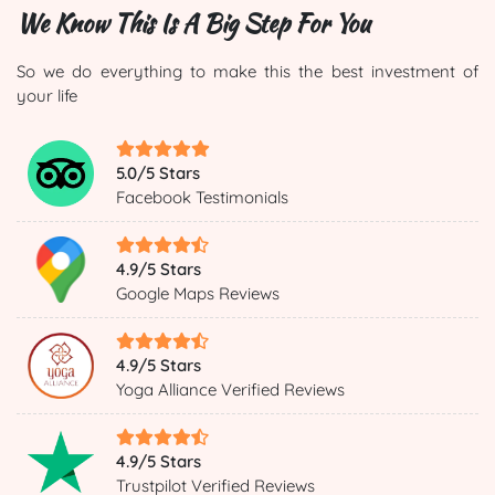
We Know This Is A Big Step For You
So we do everything to make this the best investment of
your life
5.0/5 Stars
Facebook Testimonials
4.9/5 Stars
Google Maps Reviews
4.9/5 Stars
Yoga Alliance Verified Reviews
4.9/5 Stars
Trustpilot Verified Reviews