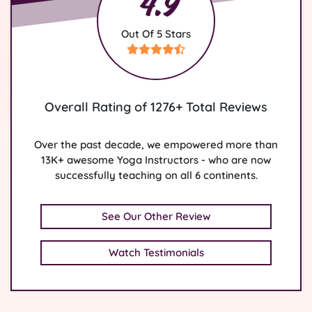
4.9
Out Of 5 Stars
Overall Rating of 1276+ Total Reviews
Over the past decade, we empowered more than
13K+ awesome Yoga Instructors - who are now
successfully teaching on all 6 continents.
See Our Other Review
Watch Testimonials