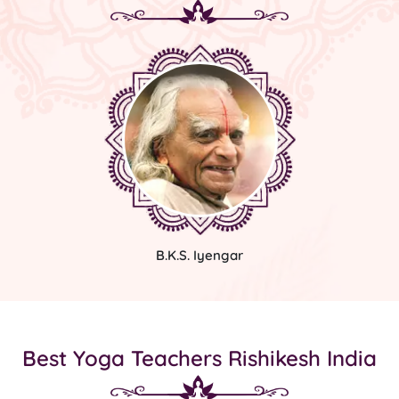
B.K.S. Iyengar
Best Yoga Teachers Rishikesh India