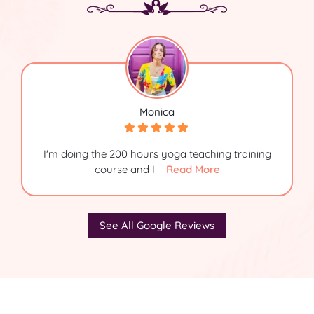
Monica
I'm doing the 200 hours yoga teaching training
course and I
Read More
See All Google Reviews